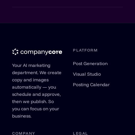
and LinkedIn.
Anytime, with one click. No minimum term,
no hidden costs.
PLATFORM
Post Generation
Your AI marketing
department. We create
Visual Studio
copy and images
Posting Calendar
automatically — you
schedule and approve,
then we publish. So
you can focus on your
business.
COMPANY
LEGAL