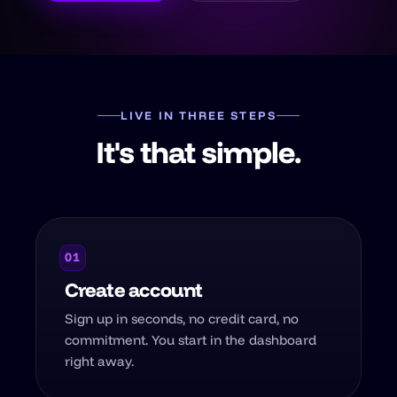
LIVE IN THREE STEPS
It's that simple.
01
Create account
Sign up in seconds, no credit card, no
commitment. You start in the dashboard
right away.