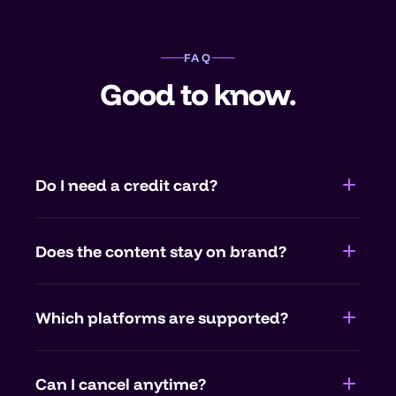
FAQ
Good to know.
Do I need a credit card?
No. You test companycore completely free
Does the content stay on brand?
and without payment details. Only when
you want to continue do you pick a plan.
Yes. companycore learns your colors, type,
Which platforms are supported?
tone and examples, every text and visual is
created on brand.
Instagram, LinkedIn, Facebook and more.
Can I cancel anytime?
Posting runs through official APIs from Meta