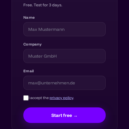
Free. Test for 3 days.
Name
Company
Email
I accept the
privacy policy
.
Start free →