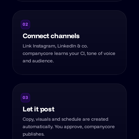
02
Connect channels
Link Instagram, LinkedIn & co.
companycore learns your CI, tone of voice
and audience.
03
Let it post
Copy, visuals and schedule are created
automatically. You approve, companycore
publishes.