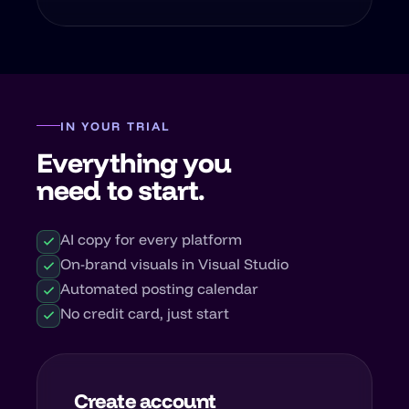
IN YOUR TRIAL
Everything you
need to start.
AI copy for every platform
On-brand visuals in Visual Studio
Automated posting calendar
No credit card, just start
Create account