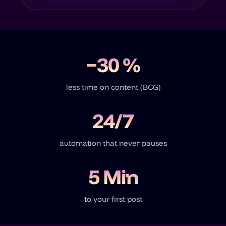
−30 %
less time on content (BCG)
24/7
automation that never pauses
5 Min
to your first post