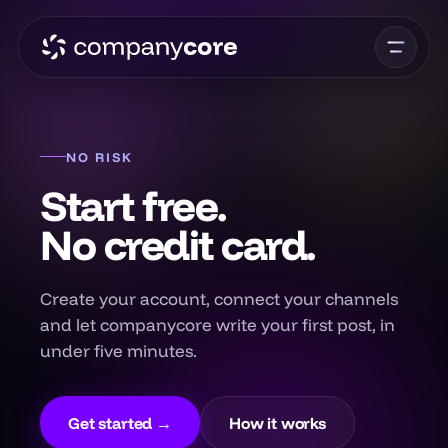
NO RISK
Start free.
No credit card.
Create your account, connect your channels
and let companycore write your first post, in
under five minutes.
Get started →
How it works